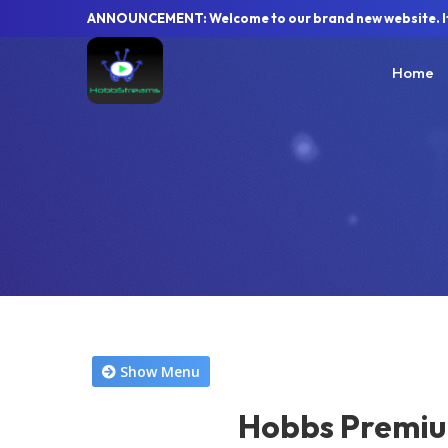
ANNOUNCEMENT: Welcome to our brand new website. If y
Home
Show Menu
Hobbs Premiu