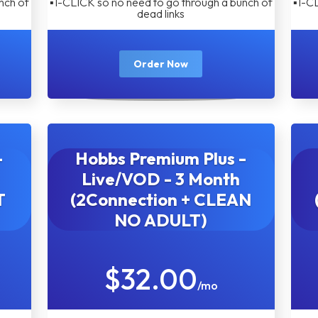
nch of
▪︎1-CLICK so no need to go through a bunch of
▪︎1-C
dead links
Order Now
-
Hobbs Premium Plus -
Live/VOD - 3 Month
T
(2Connection + CLEAN
NO ADULT)
$32.00
/mo