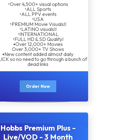
•Over 4,500+ visual options
•ALL Sports
•ALL PPV events
•USA
•PREMIUM Movie Visuals!!
•LATINO visuals!!
•INTERNATIONAL
•FULL HD & SD Quality!
▪︎Over 12,000+ Movies
Over 3,000+ TV Shows
▪︎New content added almost daily
LICK so no need to go through a bunch of
dead links
Order Now
Hobbs Premium Plus -
Live/VOD - 3 Month