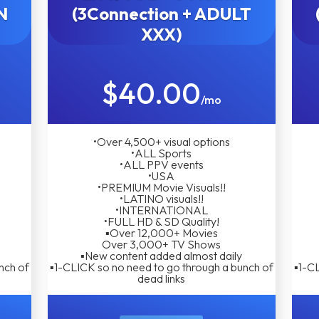
N
(3Connection + ADULT
XXX)
$40.00
/mo
•Over 4,500+ visual options
•ALL Sports
•ALL PPV events
•USA
•PREMIUM Movie Visuals!!
•LATINO visuals!!
•INTERNATIONAL
•FULL HD & SD Quality!
▪︎Over 12,000+ Movies
Over 3,000+ TV Shows
▪︎New content added almost daily
nch of
▪︎1-CLICK so no need to go through a bunch of
▪︎1-C
dead links