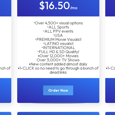
$16.50
/mo
•Over 4,500+ visual options
•ALL Sports
•ALL PPV events
•USA
•PREMIUM Movie Visuals!!
•LATINO visuals!!
•INTERNATIONAL
•FULL HD & SD Quality!
▪︎Over 12,000+ Movies
Over 3,000+ TV Shows
▪︎New content added almost daily
nch of
▪︎1-CLICK so no need to go through a bunch of
▪︎1-C
dead links
Order Now