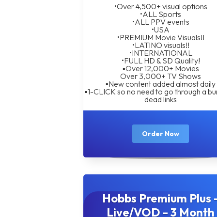
•Over 4,500+ visual options
•ALL Sports
•ALL PPV events
•USA
•PREMIUM Movie Visuals!!
•LATINO visuals!!
•INTERNATIONAL
•FULL HD & SD Quality!
▪︎Over 12,000+ Movies
Over 3,000+ TV Shows
▪︎New content added almost daily
▪︎1-CLICK so no need to go through a bu
dead links
Order Now
Hobbs Premium Plus 
Live/VOD - 3 Month