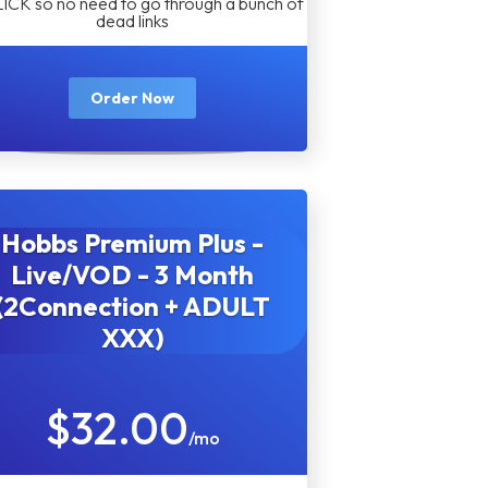
LICK so no need to go through a bunch of
dead links
Order Now
Hobbs Premium Plus -
Live/VOD - 3 Month
(2Connection + ADULT
XXX)
$32.00
/mo