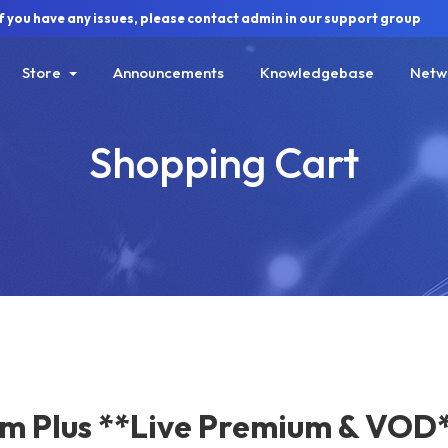
ou have any issues, please contact admin in our support group
Store
Announcements
Knowledgebase
Netw
Shopping Cart
m Plus **Live Premium & VOD