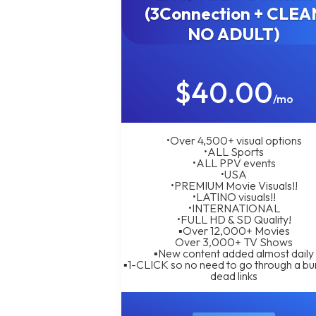
(3Connection + CLEA
NO ADULT)
$40.00
/mo
•Over 4,500+ visual options
•ALL Sports
•ALL PPV events
•USA
•PREMIUM Movie Visuals!!
•LATINO visuals!!
•INTERNATIONAL
•FULL HD & SD Quality!
▪︎Over 12,000+ Movies
Over 3,000+ TV Shows
▪︎New content added almost daily
▪︎1-CLICK so no need to go through a bu
dead links