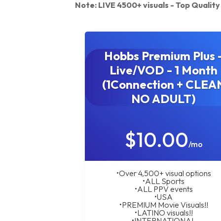
Note: LIVE 4500+ visuals - Top Quali
Hobbs Premium Plus 
Live/VOD - 1 Month
(1Connection + CLEA
NO ADULT)
$10.00
/mo
•Over 4,500+ visual options
•ALL Sports
•ALL PPV events
•USA
•PREMIUM Movie Visuals!!
•LATINO visuals!!
•INTERNATIONAL