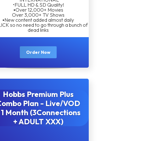
•FULL HD & SD Quality!
▪︎Over 12,000+ Movies
Over 3,000+ TV Shows
▪︎New content added almost daily
LICK so no need to go through a bunch of
dead links
Order Now
Hobbs Premium Plus
Combo Plan - Live/VOD
 1 Month (3Connections
+ ADULT XXX)