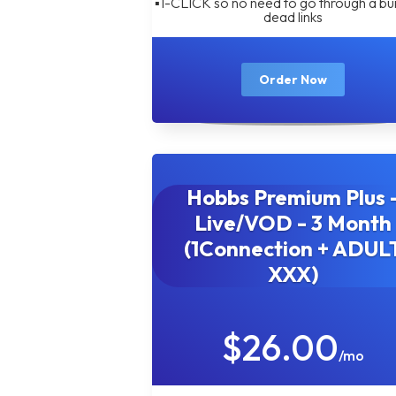
▪︎1-CLICK so no need to go through a bu
dead links
Order Now
Hobbs Premium Plus 
Live/VOD - 3 Month
(1Connection + ADUL
XXX)
$26.00
/mo