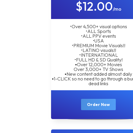
$12.00
/mo
•Over 4,500+ visual options
•ALL Sports
•ALL PPV events
•USA
•PREMIUM Movie Visuals!!
•LATINO visuals!!
•INTERNATIONAL
•FULL HD & SD Quality!
▪︎Over 12,000+ Movies
Over 3,000+ TV Shows
▪︎New content added almost daily
▪︎1-CLICK so no need to go through a bu
dead links
Order Now