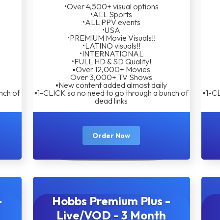
•Over 4,500+ visual options
•ALL Sports
•ALL PPV events
•USA
•PREMIUM Movie Visuals!!
•LATINO visuals!!
•INTERNATIONAL
•FULL HD & SD Quality!
▪︎Over 12,000+ Movies
Over 3,000+ TV Shows
▪︎New content added almost daily
nch of
▪︎1-CLICK so no need to go through a bunch of
▪︎1-C
dead links
Order Now
-
Hobbs Premium Plus -
Live/VOD - 3 Month