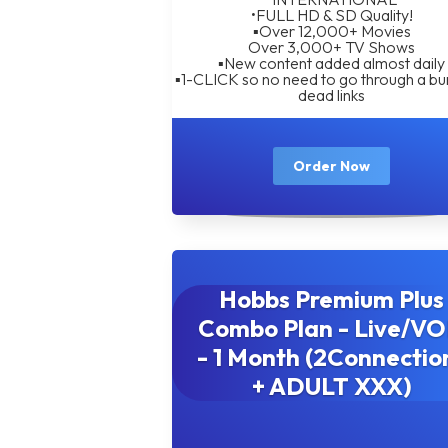
•FULL HD & SD Quality!
▪︎Over 12,000+ Movies
Over 3,000+ TV Shows
▪︎New content added almost daily
▪︎1-CLICK so no need to go through a bu
dead links
Order Now
Hobbs Premium Plus
Combo Plan - Live/V
- 1 Month (2Connectio
+ ADULT XXX)