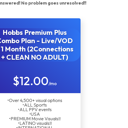
answered! No problem goes unresolved!!
Hobbs Premium Plus
Combo Plan - Live/VOD
 1 Month (2Connections
+ CLEAN NO ADULT)
$12.00
/mo
•Over 4,500+ visual options
•ALL Sports
•ALL PPV events
•USA
•PREMIUM Movie Visuals!!
•LATINO visuals!!
•INTERNATIONAL