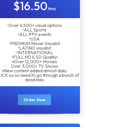
$16.50
/mo
•Over 4,500+ visual options
•ALL Sports
•ALL PPV events
•USA
•PREMIUM Movie Visuals!!
•LATINO visuals!!
•INTERNATIONAL
•FULL HD & SD Quality!
▪︎Over 12,000+ Movies
Over 3,000+ TV Shows
▪︎New content added almost daily
LICK so no need to go through a bunch of
dead links
Order Now