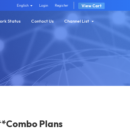
English
Login
Register
View Cart
ork Status
Contact Us
Channel List
**Combo Plans