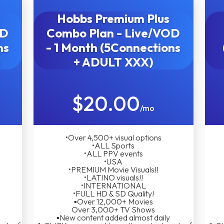
Hobbs Premium Plus
OD
Combo Plan - Live/VOD
ns
- 1 Month (5Connections
)
+ ADULT XXX)
$20.00
/mo
•Over 4,500+ visual options
•ALL Sports
•ALL PPV events
•USA
•PREMIUM Movie Visuals!!
•LATINO visuals!!
•INTERNATIONAL
•FULL HD & SD Quality!
▪︎Over 12,000+ Movies
Over 3,000+ TV Shows
▪︎New content added almost daily