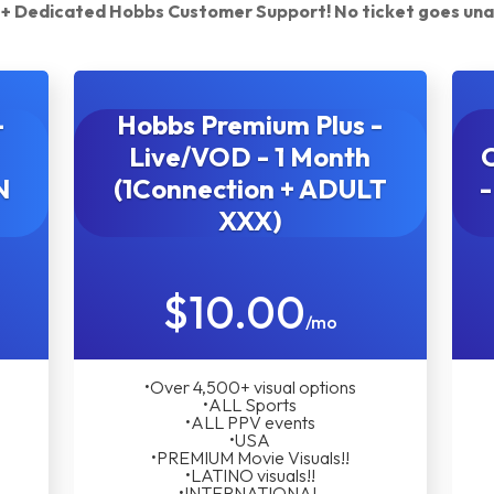
ty + Dedicated Hobbs Customer Support! No ticket goes un
-
Hobbs Premium Plus -
Live/VOD - 1 Month
N
(1Connection + ADULT
-
XXX)
$10.00
/mo
•Over 4,500+ visual options
•ALL Sports
•ALL PPV events
•USA
•PREMIUM Movie Visuals!!
•LATINO visuals!!
•INTERNATIONAL