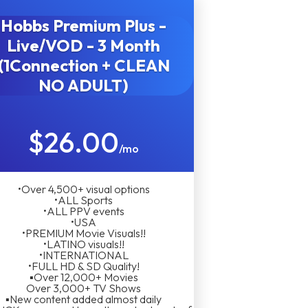
Hobbs Premium Plus -
Live/VOD - 3 Month
(1Connection + CLEAN
NO ADULT)
$26.00
/mo
•Over 4,500+ visual options
•ALL Sports
•ALL PPV events
•USA
•PREMIUM Movie Visuals!!
•LATINO visuals!!
•INTERNATIONAL
•FULL HD & SD Quality!
▪︎Over 12,000+ Movies
Over 3,000+ TV Shows
▪︎New content added almost daily