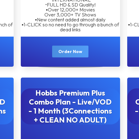
•FULL HD & SD Quality!
▪︎Over 12,000+ Movies
Over 3,000+ TV Shows
▪︎New content added almost daily
nch of
▪︎1-CLICK so no need to go through a bunch of
▪︎1-C
dead links
Order Now
Hobbs Premium Plus
OD
Combo Plan - Live/VOD
ns
- 1 Month (3Connections
-
+ CLEAN NO ADULT)