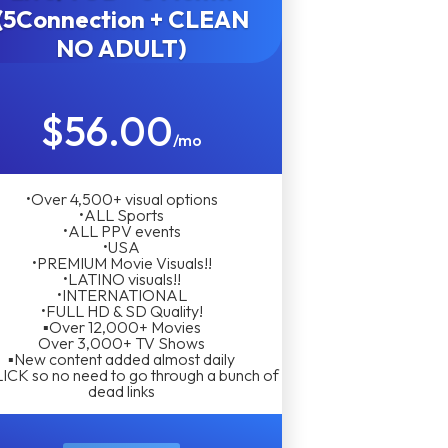
(5Connection + CLEAN
NO ADULT)
$56.00
/mo
•Over 4,500+ visual options
•ALL Sports
•ALL PPV events
•USA
•PREMIUM Movie Visuals!!
•LATINO visuals!!
•INTERNATIONAL
•FULL HD & SD Quality!
▪︎Over 12,000+ Movies
Over 3,000+ TV Shows
▪︎New content added almost daily
LICK so no need to go through a bunch of
dead links