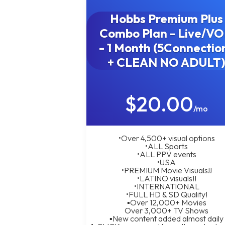
Hobbs Premium Plus
Combo Plan - Live/V
- 1 Month (5Connectio
+ CLEAN NO ADULT
$20.00
/mo
•Over 4,500+ visual options
•ALL Sports
•ALL PPV events
•USA
•PREMIUM Movie Visuals!!
•LATINO visuals!!
•INTERNATIONAL
•FULL HD & SD Quality!
▪︎Over 12,000+ Movies
Over 3,000+ TV Shows
▪︎New content added almost daily