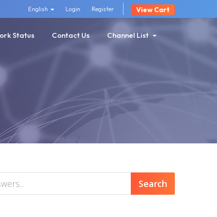
English
Login
Register
View Cart
ork Status
Contact Us
Channel List