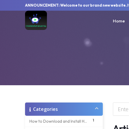
ANNOUNCEMENT: Welcome to our brand new website. If y
Home
Categories
1
How to Download and Install HobbStream app on your Windows Device
Arti