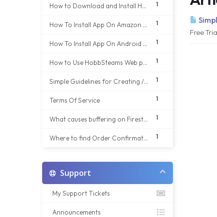
1
How to Download and Install HobbStreams app on your Android phone
Simpl
1
How To Install App On Amazon Fire Stick
Free Tri
1
How To Install App On Android TV Box
1
How to Use HobbSteams Web player on Any Web Browser
1
Simple Guidelines for Creating / sign up of new account details
1
Terms Of Service
1
What causes buffering on Firestick/ Android Tv Box
1
Where to find Order Confirmation Email if not received in your Inbox
Support
My Support Tickets
Announcements