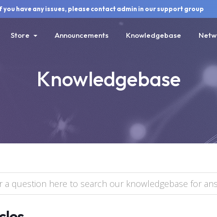
ou have any issues, please contact admin in our support group
Store
Announcements
Knowledgebase
Netw
Knowledgebase
cles