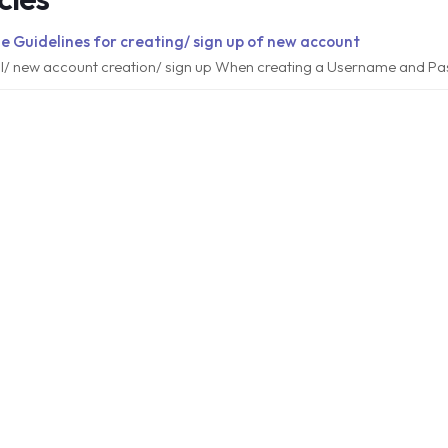
e Guidelines for creating/ sign up of new account
al/ new account creation/ sign up When creating a Username and Pa