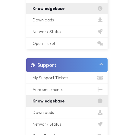
Knowledgebase
Downloads
Network Status
Open Ticket
Support
My Support Tickets
Announcements
Knowledgebase
Downloads
Network Status